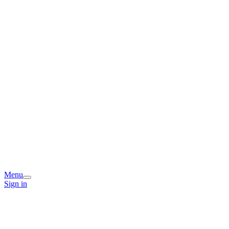
Menu
Sign in