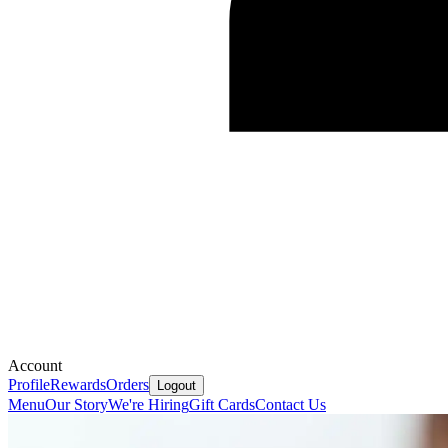
Account
Profile
Rewards
Orders
Logout
Menu
Our Story
We're Hiring
Gift Cards
Contact Us