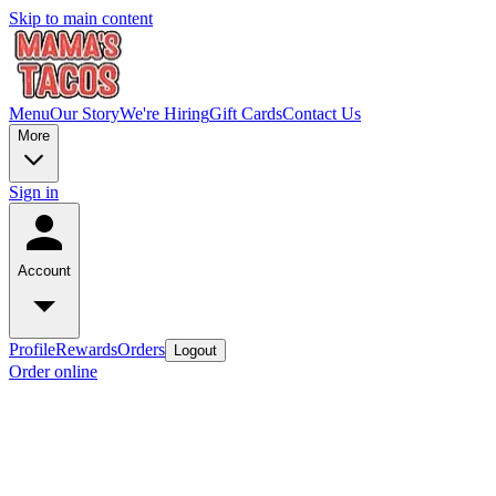
Skip to main content
Menu
Our Story
We're Hiring
Gift Cards
Contact Us
More
Sign in
Account
Profile
Rewards
Orders
Logout
Order online