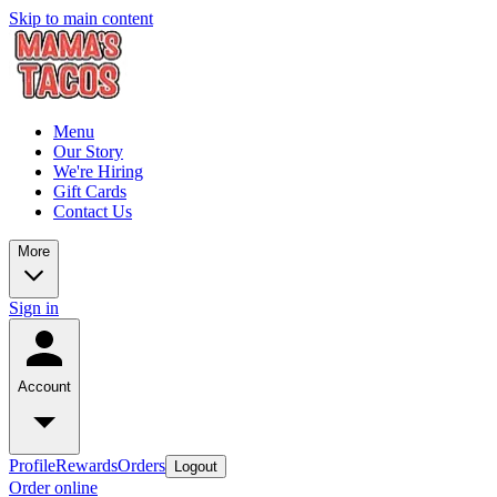
Skip to main content
Menu
Our Story
We're Hiring
Gift Cards
Contact Us
More
Sign in
Account
Profile
Rewards
Orders
Logout
Order online