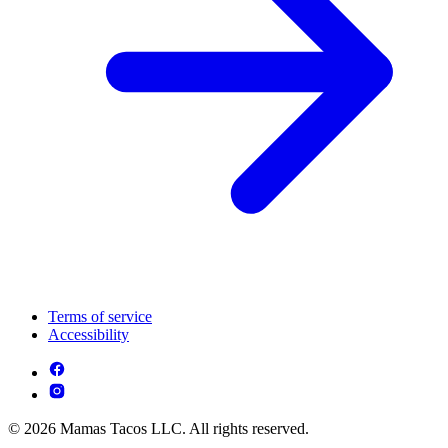
Terms of service
Accessibility
© 2026 Mamas Tacos LLC. All rights reserved.