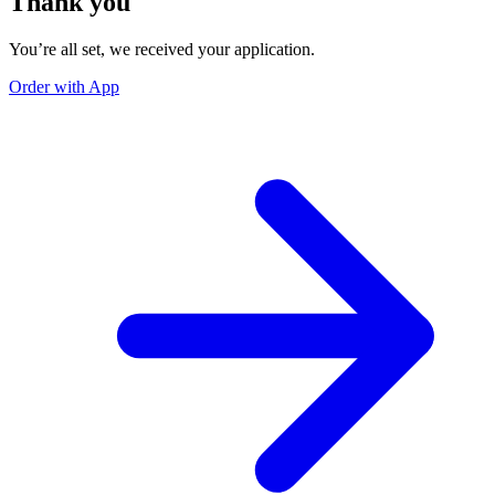
Thank you
You’re all set, we received your application.
Order with App