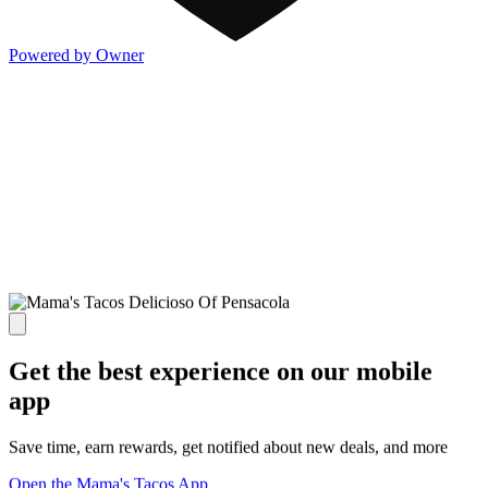
Powered by Owner
Get the best experience on our mobile
app
Save time, earn rewards, get notified about new deals, and more
Open the Mama's Tacos App