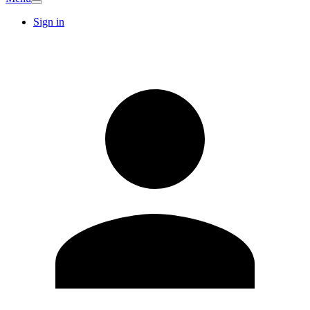
Sign in