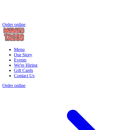
Order online
Menu
Our Story
Events
We're Hiring
Gift Cards
Contact Us
Order online