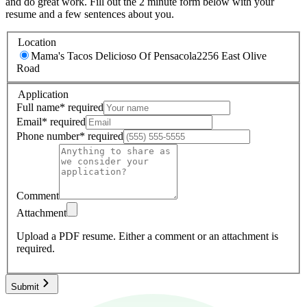
and do great work. Fill out the 2 minute form below with your
resume and a few sentences about you.
Location
Mama's Tacos Delicioso Of Pensacola
2256 East Olive
Road
Application
Full name
*
required
Email
*
required
Phone number
*
required
Comment
Attachment
Upload a PDF resume.
Either a comment or an attachment is
required.
Submit