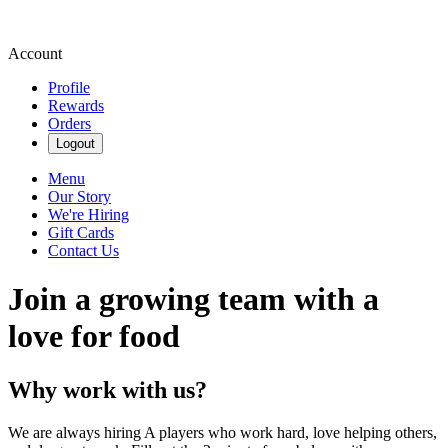
Account
Profile
Rewards
Orders
Logout
Menu
Our Story
We're Hiring
Gift Cards
Contact Us
Join a growing team with a
love for food
Why work with us?
We are always hiring A players who work hard, love helping others,