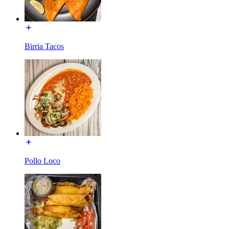
Birria Tacos
Pollo Loco