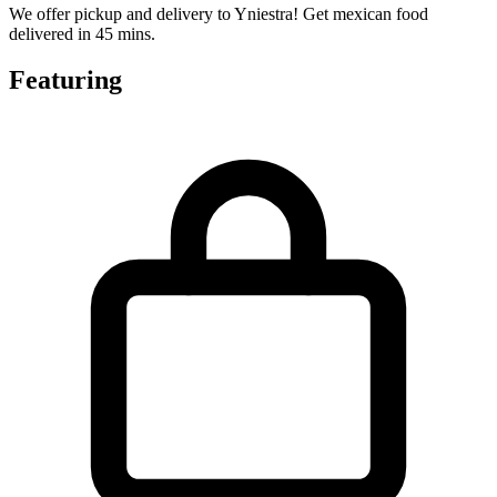
We offer pickup and delivery to Yniestra! Get mexican food
delivered in 45 mins.
Featuring