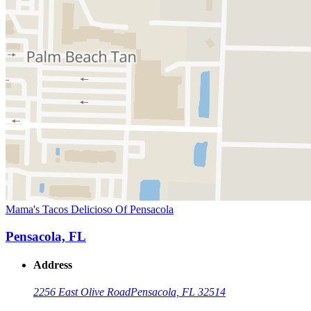
Mama's Tacos Delicioso Of Pensacola
Pensacola, FL
Address
2256 East Olive Road
Pensacola, FL 32514