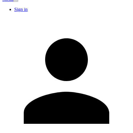
Sign in