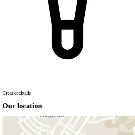
Great cocktails
Our location