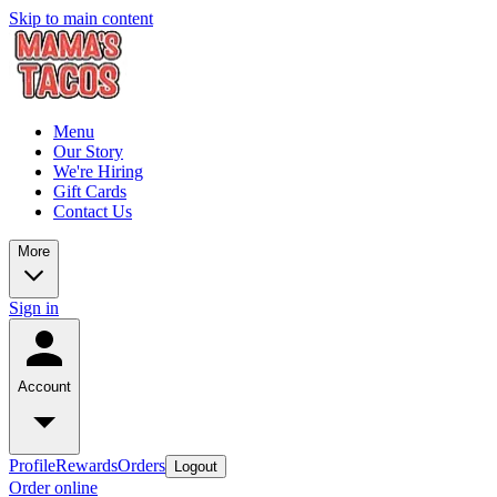
Skip to main content
Menu
Our Story
We're Hiring
Gift Cards
Contact Us
More
Sign in
Account
Profile
Rewards
Orders
Logout
Order online