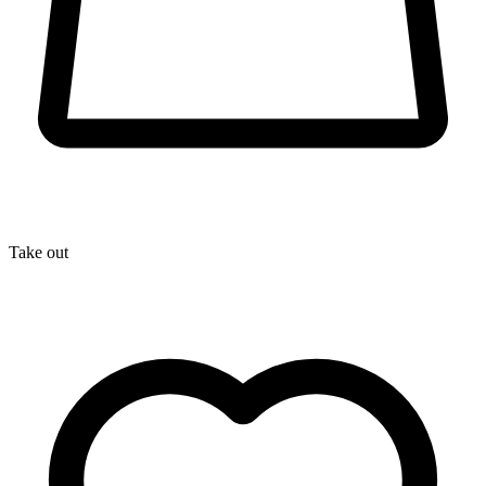
Take out