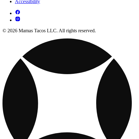
Accessibility
© 2026 Mamas Tacos LLC. All rights reserved.