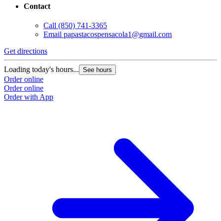
Contact
Call
(850) 741-3365
Email
papastacospensacola1@gmail.com
Get directions
Loading today's hours...
See hours
Order online
Order online
Order with App