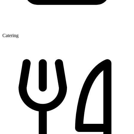
Catering