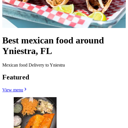
Best mexican food around
Yniestra, FL
Mexican food Delivery to Yniestra
Featured
View menu