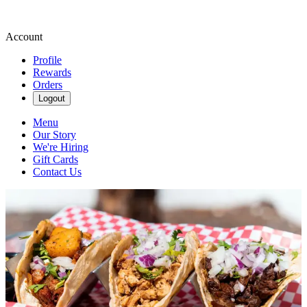
Account
Profile
Rewards
Orders
Logout
Menu
Our Story
We're Hiring
Gift Cards
Contact Us