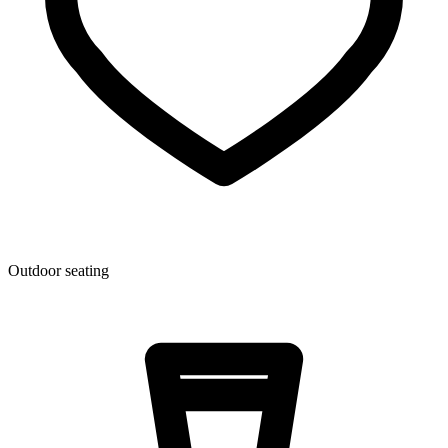
Outdoor seating