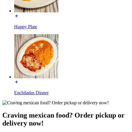
Happy Plate
Enchiladas Dinner
Craving mexican food? Order pickup or
delivery now!