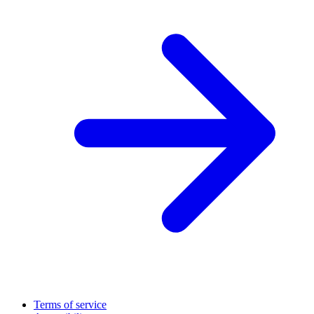
Terms of service