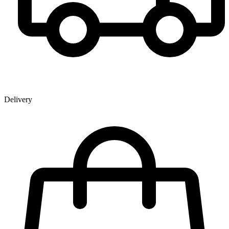
Delivery