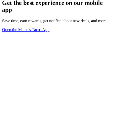
Get the best experience on our mobile
app
Save time, earn rewards, get notified about new deals, and more
Open the Mama's Tacos App