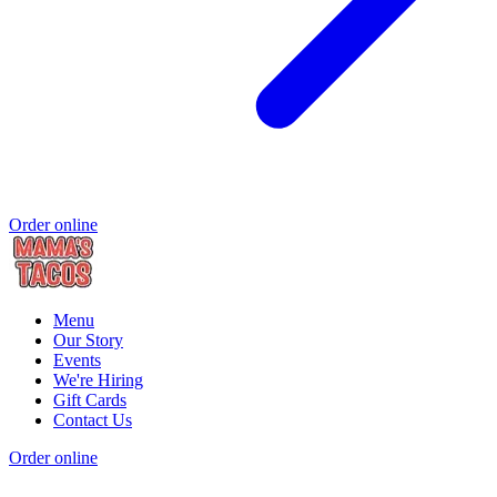
Order online
Menu
Our Story
Events
We're Hiring
Gift Cards
Contact Us
Order online