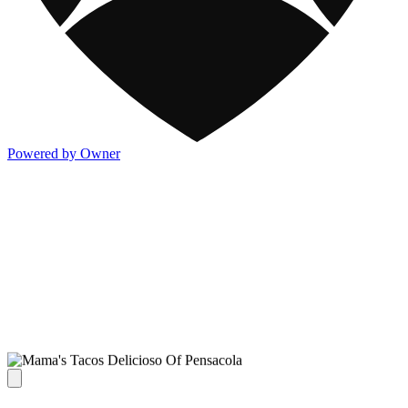
Powered by Owner