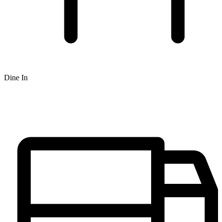
Dine In