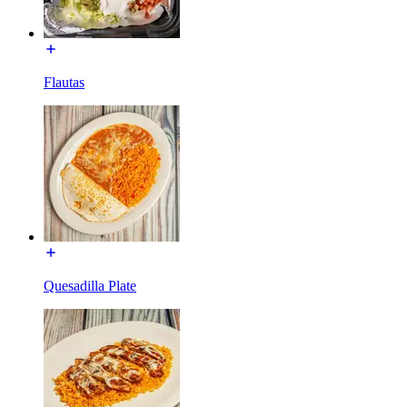
Flautas
Quesadilla Plate