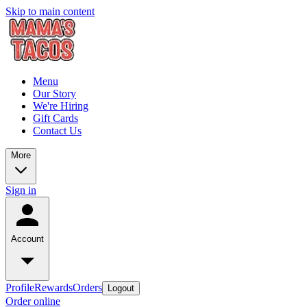
Skip to main content
Menu
Our Story
We're Hiring
Gift Cards
Contact Us
More
Sign in
Account
Profile
Rewards
Orders
Logout
Order online