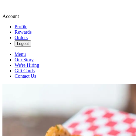
Account
Profile
Rewards
Orders
Logout
Menu
Our Story
We're Hiring
Gift Cards
Contact Us