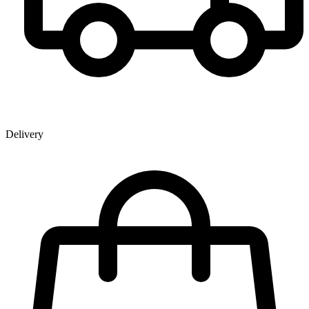
Delivery