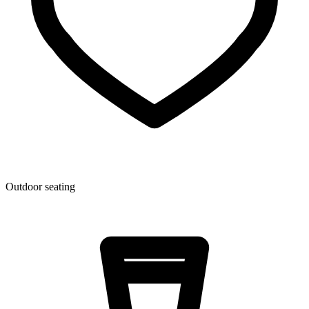
Outdoor seating