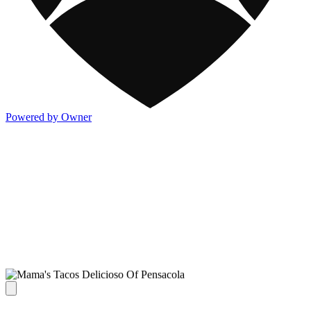
Powered by Owner