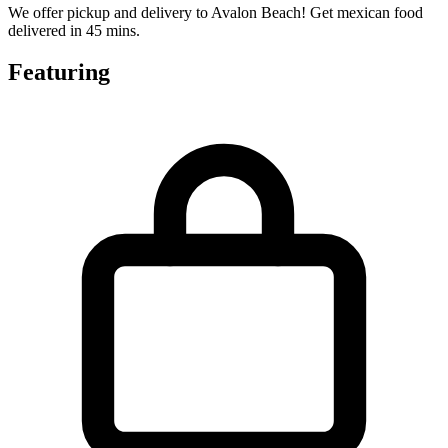
We offer pickup and delivery to Avalon Beach! Get mexican food
delivered in 45 mins.
Featuring