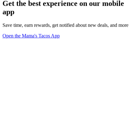
Get the best experience on our mobile
app
Save time, earn rewards, get notified about new deals, and more
Open the Mama's Tacos App