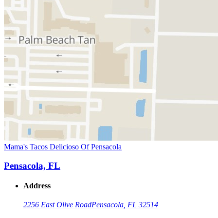
Mama's Tacos Delicioso Of Pensacola
Pensacola, FL
Address
2256 East Olive Road
Pensacola, FL 32514