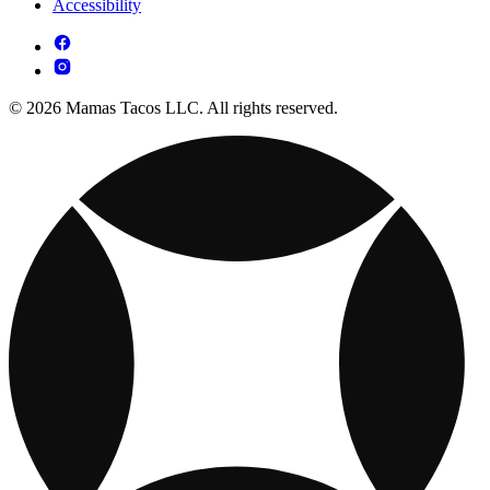
Accessibility
© 2026 Mamas Tacos LLC. All rights reserved.