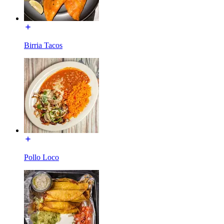
Birria Tacos
Pollo Loco