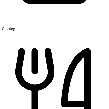
Catering