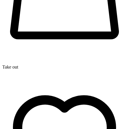
Take out