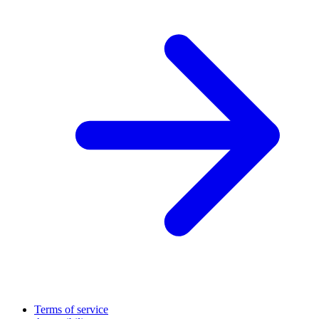
Terms of service