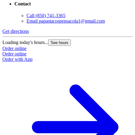
Contact
Call
(850) 741-3365
Email
papastacospensacola1@gmail.com
Get directions
Loading today's hours...
See hours
Order online
Order online
Order with App