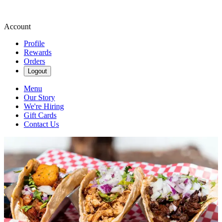
Account
Profile
Rewards
Orders
Logout
Menu
Our Story
We're Hiring
Gift Cards
Contact Us