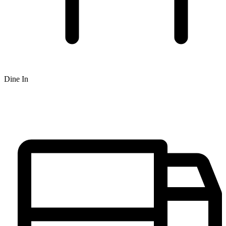
Dine In