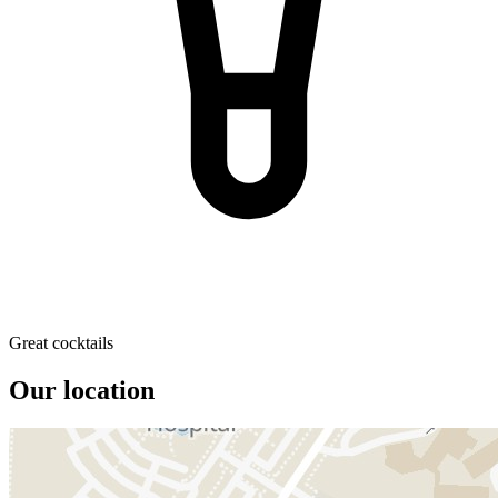
Great cocktails
Our location