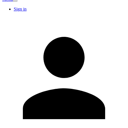
Sign in