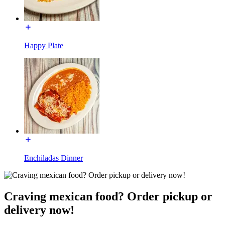
Happy Plate
Enchiladas Dinner
Craving mexican food? Order pickup or
delivery now!