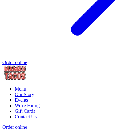
Order online
Menu
Our Story
Events
We're Hiring
Gift Cards
Contact Us
Order online