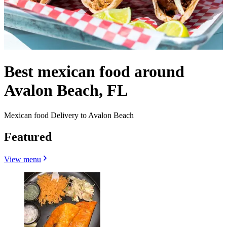
Best mexican food around
Avalon Beach, FL
Mexican food Delivery to Avalon Beach
Featured
View menu