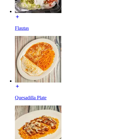
Flautas
Quesadilla Plate