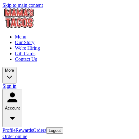
Skip to main content
Menu
Our Story
We're Hiring
Gift Cards
Contact Us
More
Sign in
Account
Profile
Rewards
Orders
Logout
Order online